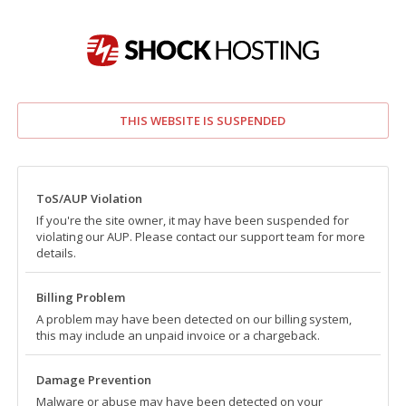
THIS WEBSITE IS SUSPENDED
ToS/AUP Violation
If you're the site owner, it may have been suspended for
violating our AUP. Please contact our support team for more
details.
Billing Problem
A problem may have been detected on our billing system,
this may include an unpaid invoice or a chargeback.
Damage Prevention
Malware or abuse may have been detected on your