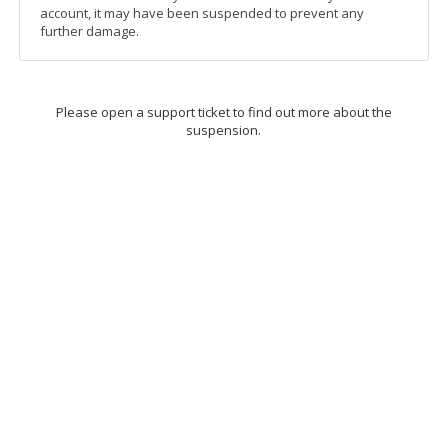
account, it may have been suspended to prevent any
further damage.
Please open a support ticket to find out more about the
suspension.