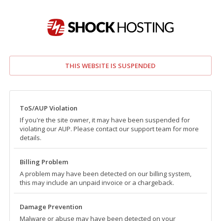
THIS WEBSITE IS SUSPENDED
ToS/AUP Violation
If you're the site owner, it may have been suspended for
violating our AUP. Please contact our support team for more
details.
Billing Problem
A problem may have been detected on our billing system,
this may include an unpaid invoice or a chargeback.
Damage Prevention
Malware or abuse may have been detected on your