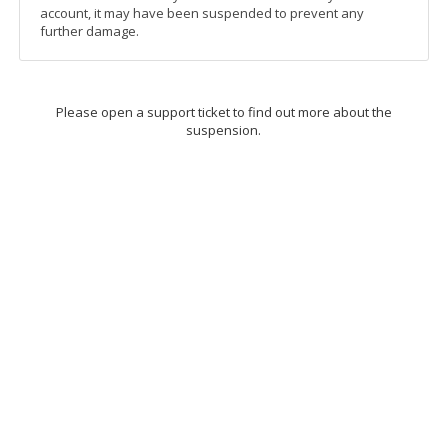
account, it may have been suspended to prevent any
further damage.
Please open a support ticket to find out more about the
suspension.