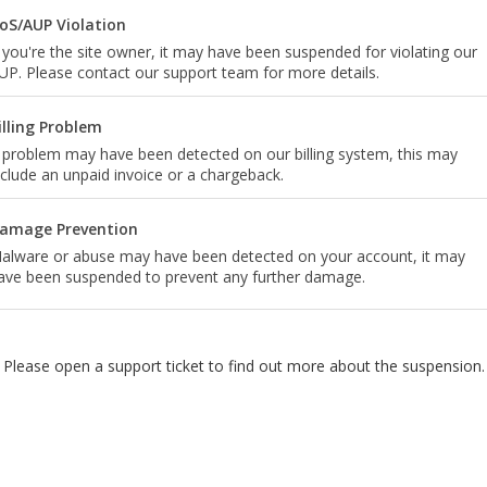
oS/AUP Violation
f you're the site owner, it may have been suspended for violating our
UP. Please contact our support team for more details.
illing Problem
 problem may have been detected on our billing system, this may
nclude an unpaid invoice or a chargeback.
amage Prevention
alware or abuse may have been detected on your account, it may
ave been suspended to prevent any further damage.
Please open a support ticket to find out more about the suspension.