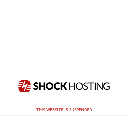
THIS WEBSITE IS SUSPENDED