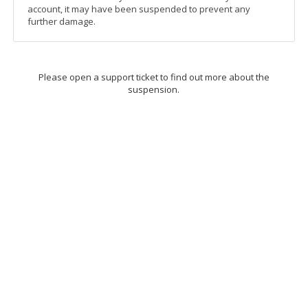
account, it may have been suspended to prevent any
further damage.
Please open a support ticket to find out more about the
suspension.