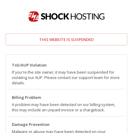
THIS WEBSITE IS SUSPENDED
ToS/AUP Violation
If you're the site owner, it may have been suspended for
violating our AUP. Please contact our support team for more
details.
Billing Problem
A problem may have been detected on our billing system,
this may include an unpaid invoice or a chargeback.
Damage Prevention
Malware or abuse may have been detected on your