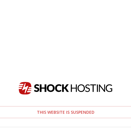
THIS WEBSITE IS SUSPENDED