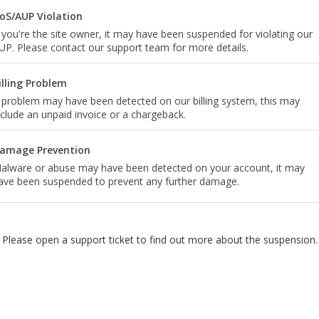
oS/AUP Violation
f you're the site owner, it may have been suspended for violating our
UP. Please contact our support team for more details.
illing Problem
 problem may have been detected on our billing system, this may
nclude an unpaid invoice or a chargeback.
amage Prevention
alware or abuse may have been detected on your account, it may
ave been suspended to prevent any further damage.
Please open a support ticket to find out more about the suspension.