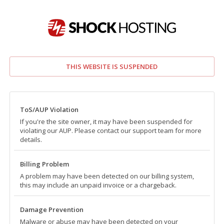
THIS WEBSITE IS SUSPENDED
ToS/AUP Violation
If you're the site owner, it may have been suspended for
violating our AUP. Please contact our support team for more
details.
Billing Problem
A problem may have been detected on our billing system,
this may include an unpaid invoice or a chargeback.
Damage Prevention
Malware or abuse may have been detected on your