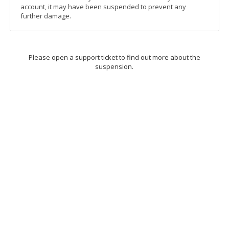
account, it may have been suspended to prevent any
further damage.
Please open a support ticket to find out more about the
suspension.