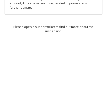
account, it may have been suspended to prevent any
further damage.
Please open a support ticket to find out more about the
suspension.