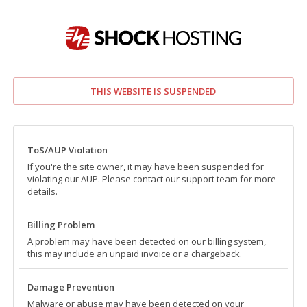
THIS WEBSITE IS SUSPENDED
ToS/AUP Violation
If you're the site owner, it may have been suspended for
violating our AUP. Please contact our support team for more
details.
Billing Problem
A problem may have been detected on our billing system,
this may include an unpaid invoice or a chargeback.
Damage Prevention
Malware or abuse may have been detected on your