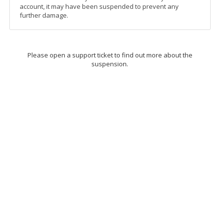
account, it may have been suspended to prevent any
further damage.
Please open a support ticket to find out more about the
suspension.