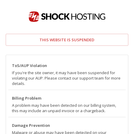
THIS WEBSITE IS SUSPENDED
ToS/AUP Violation
If you're the site owner, it may have been suspended for
violating our AUP. Please contact our support team for more
details.
Billing Problem
A problem may have been detected on our billing system,
this may include an unpaid invoice or a chargeback.
Damage Prevention
Malware or abuse may have been detected on your