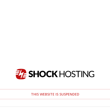
THIS WEBSITE IS SUSPENDED