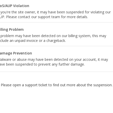
oS/AUP Violation
f you're the site owner, it may have been suspended for violating our
UP. Please contact our support team for more details.
illing Problem
 problem may have been detected on our billing system, this may
nclude an unpaid invoice or a chargeback.
amage Prevention
alware or abuse may have been detected on your account, it may
ave been suspended to prevent any further damage.
Please open a support ticket to find out more about the suspension.