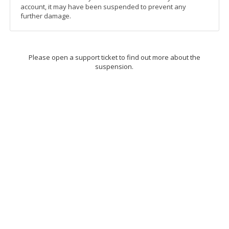
account, it may have been suspended to prevent any
further damage.
Please open a support ticket to find out more about the
suspension.