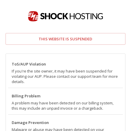
THIS WEBSITE IS SUSPENDED
ToS/AUP Violation
If you're the site owner, it may have been suspended for
violating our AUP. Please contact our support team for more
details.
Billing Problem
A problem may have been detected on our billing system,
this may include an unpaid invoice or a chargeback.
Damage Prevention
Malware or abuse may have been detected on your