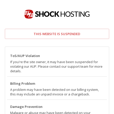
THIS WEBSITE IS SUSPENDED
ToS/AUP Violation
If you're the site owner, it may have been suspended for
violating our AUP. Please contact our support team for more
details.
Billing Problem
A problem may have been detected on our billing system,
this may include an unpaid invoice or a chargeback.
Damage Prevention
Malware or abuse may have been detected on your