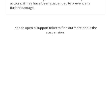
account, it may have been suspended to prevent any
further damage.
Please open a support ticket to find out more about the
suspension.