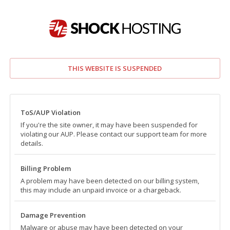
THIS WEBSITE IS SUSPENDED
ToS/AUP Violation
If you're the site owner, it may have been suspended for
violating our AUP. Please contact our support team for more
details.
Billing Problem
A problem may have been detected on our billing system,
this may include an unpaid invoice or a chargeback.
Damage Prevention
Malware or abuse may have been detected on your