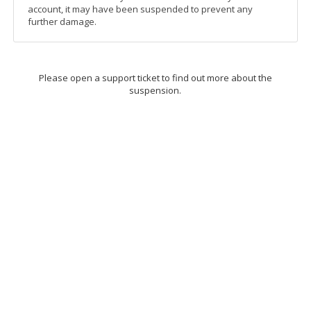
account, it may have been suspended to prevent any
further damage.
Please open a support ticket to find out more about the
suspension.