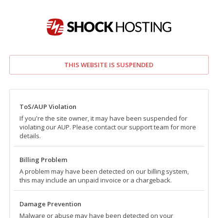
THIS WEBSITE IS SUSPENDED
ToS/AUP Violation
If you're the site owner, it may have been suspended for
violating our AUP. Please contact our support team for more
details.
Billing Problem
A problem may have been detected on our billing system,
this may include an unpaid invoice or a chargeback.
Damage Prevention
Malware or abuse may have been detected on your