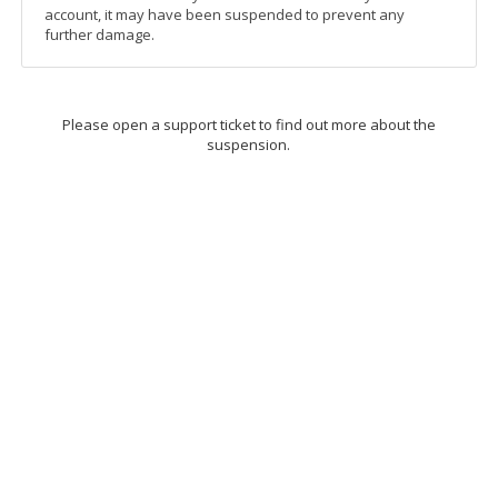
account, it may have been suspended to prevent any
further damage.
Please open a support ticket to find out more about the
suspension.