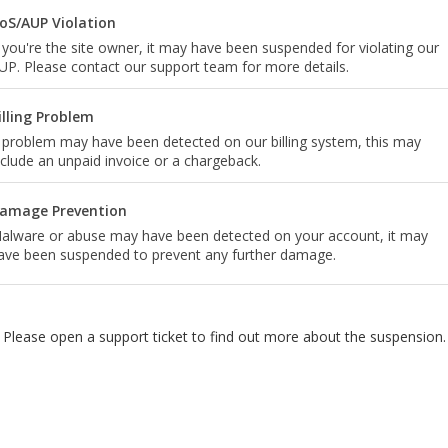
oS/AUP Violation
f you're the site owner, it may have been suspended for violating our
UP. Please contact our support team for more details.
illing Problem
 problem may have been detected on our billing system, this may
nclude an unpaid invoice or a chargeback.
amage Prevention
alware or abuse may have been detected on your account, it may
ave been suspended to prevent any further damage.
Please open a support ticket to find out more about the suspension.