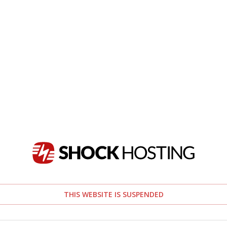
THIS WEBSITE IS SUSPENDED