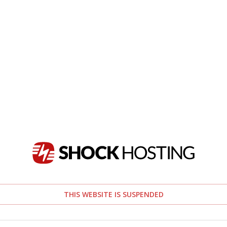
THIS WEBSITE IS SUSPENDED