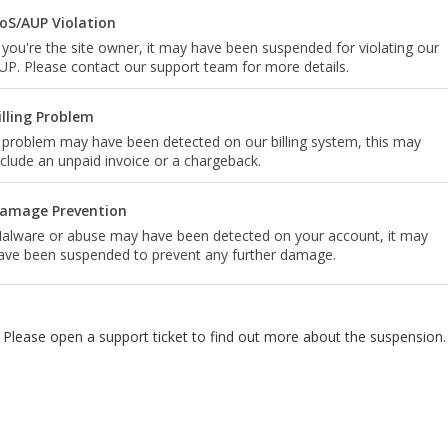
oS/AUP Violation
f you're the site owner, it may have been suspended for violating our
UP. Please contact our support team for more details.
illing Problem
 problem may have been detected on our billing system, this may
nclude an unpaid invoice or a chargeback.
amage Prevention
alware or abuse may have been detected on your account, it may
ave been suspended to prevent any further damage.
Please open a support ticket to find out more about the suspension.