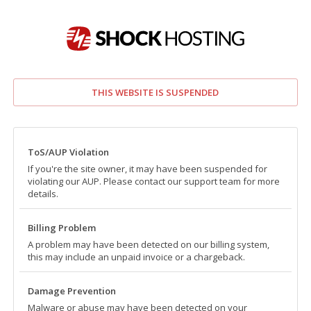
THIS WEBSITE IS SUSPENDED
ToS/AUP Violation
If you're the site owner, it may have been suspended for
violating our AUP. Please contact our support team for more
details.
Billing Problem
A problem may have been detected on our billing system,
this may include an unpaid invoice or a chargeback.
Damage Prevention
Malware or abuse may have been detected on your