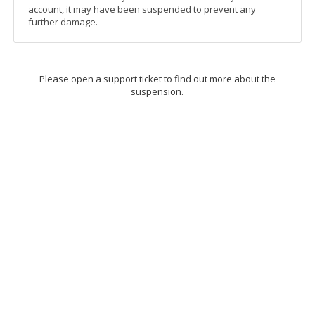
account, it may have been suspended to prevent any
further damage.
Please open a support ticket to find out more about the
suspension.