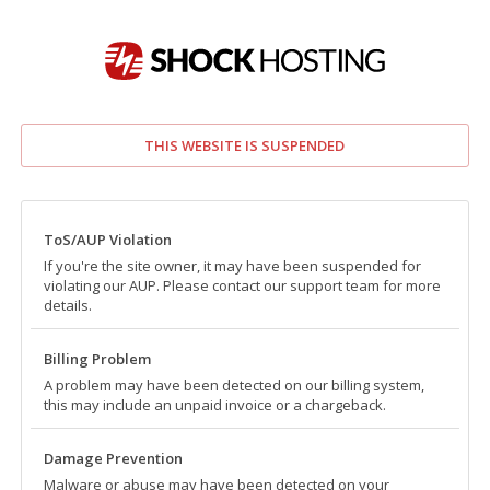
THIS WEBSITE IS SUSPENDED
ToS/AUP Violation
If you're the site owner, it may have been suspended for
violating our AUP. Please contact our support team for more
details.
Billing Problem
A problem may have been detected on our billing system,
this may include an unpaid invoice or a chargeback.
Damage Prevention
Malware or abuse may have been detected on your