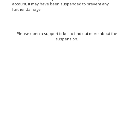
account, it may have been suspended to prevent any
further damage.
Please open a support ticket to find out more about the
suspension.