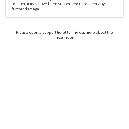
account, it may have been suspended to prevent any
further damage.
Please open a support ticket to find out more about the
suspension.