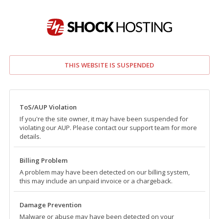
THIS WEBSITE IS SUSPENDED
ToS/AUP Violation
If you're the site owner, it may have been suspended for
violating our AUP. Please contact our support team for more
details.
Billing Problem
A problem may have been detected on our billing system,
this may include an unpaid invoice or a chargeback.
Damage Prevention
Malware or abuse may have been detected on your