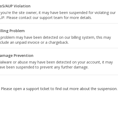
oS/AUP Violation
f you're the site owner, it may have been suspended for violating our
UP. Please contact our support team for more details.
illing Problem
 problem may have been detected on our billing system, this may
nclude an unpaid invoice or a chargeback.
amage Prevention
alware or abuse may have been detected on your account, it may
ave been suspended to prevent any further damage.
Please open a support ticket to find out more about the suspension.