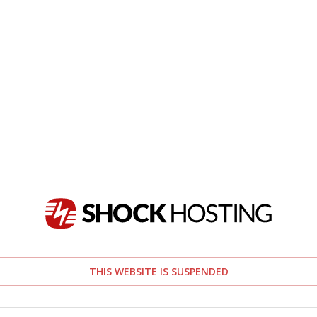
THIS WEBSITE IS SUSPENDED