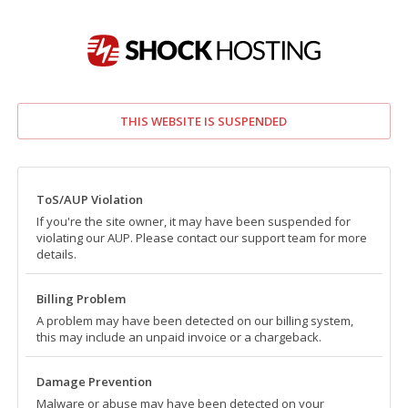
THIS WEBSITE IS SUSPENDED
ToS/AUP Violation
If you're the site owner, it may have been suspended for
violating our AUP. Please contact our support team for more
details.
Billing Problem
A problem may have been detected on our billing system,
this may include an unpaid invoice or a chargeback.
Damage Prevention
Malware or abuse may have been detected on your