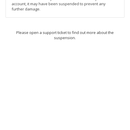
account, it may have been suspended to prevent any
further damage.
Please open a support ticket to find out more about the
suspension.