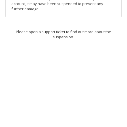
account, it may have been suspended to prevent any
further damage.
Please open a support ticket to find out more about the
suspension.