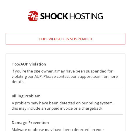
THIS WEBSITE IS SUSPENDED
ToS/AUP Violation
If you're the site owner, it may have been suspended for
violating our AUP. Please contact our support team for more
details.
Billing Problem
A problem may have been detected on our billing system,
this may include an unpaid invoice or a chargeback.
Damage Prevention
Malware or abuse may have been detected on your