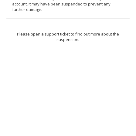
account, it may have been suspended to prevent any
further damage.
Please open a support ticket to find out more about the
suspension.