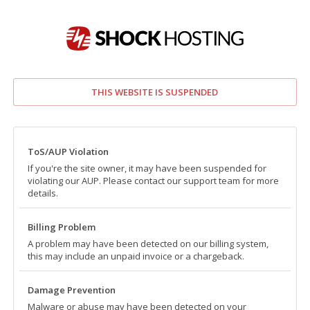
THIS WEBSITE IS SUSPENDED
ToS/AUP Violation
If you're the site owner, it may have been suspended for
violating our AUP. Please contact our support team for more
details.
Billing Problem
A problem may have been detected on our billing system,
this may include an unpaid invoice or a chargeback.
Damage Prevention
Malware or abuse may have been detected on your