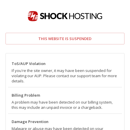
THIS WEBSITE IS SUSPENDED
ToS/AUP Violation
If you're the site owner, it may have been suspended for
violating our AUP. Please contact our support team for more
details.
Billing Problem
A problem may have been detected on our billing system,
this may include an unpaid invoice or a chargeback.
Damage Prevention
Malware or abuse may have been detected on your