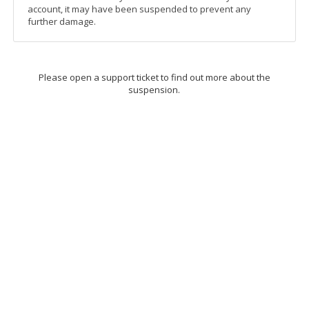
account, it may have been suspended to prevent any
further damage.
Please open a support ticket to find out more about the
suspension.