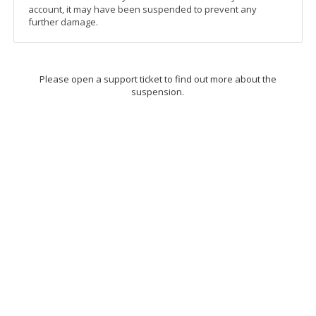
account, it may have been suspended to prevent any
further damage.
Please open a support ticket to find out more about the
suspension.