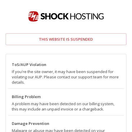
THIS WEBSITE IS SUSPENDED
ToS/AUP Violation
If you're the site owner, it may have been suspended for
violating our AUP. Please contact our support team for more
details.
Billing Problem
A problem may have been detected on our billing system,
this may include an unpaid invoice or a chargeback.
Damage Prevention
Malware or abuse may have been detected on your