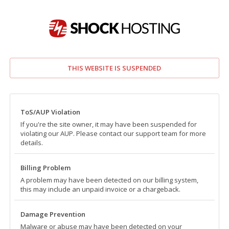
THIS WEBSITE IS SUSPENDED
ToS/AUP Violation
If you're the site owner, it may have been suspended for
violating our AUP. Please contact our support team for more
details.
Billing Problem
A problem may have been detected on our billing system,
this may include an unpaid invoice or a chargeback.
Damage Prevention
Malware or abuse may have been detected on your