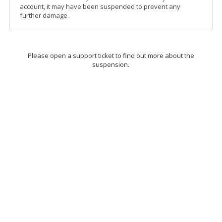
account, it may have been suspended to prevent any
further damage.
Please open a support ticket to find out more about the
suspension.