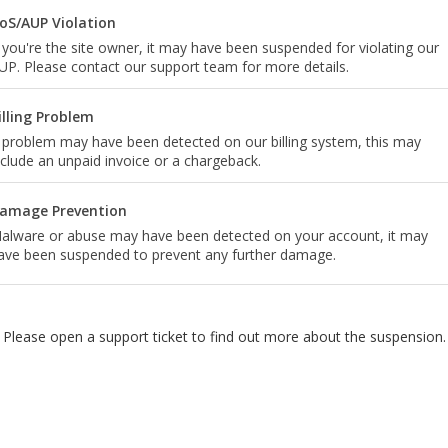
oS/AUP Violation
f you're the site owner, it may have been suspended for violating our
UP. Please contact our support team for more details.
illing Problem
 problem may have been detected on our billing system, this may
nclude an unpaid invoice or a chargeback.
amage Prevention
alware or abuse may have been detected on your account, it may
ave been suspended to prevent any further damage.
Please open a support ticket to find out more about the suspension.