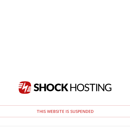
THIS WEBSITE IS SUSPENDED