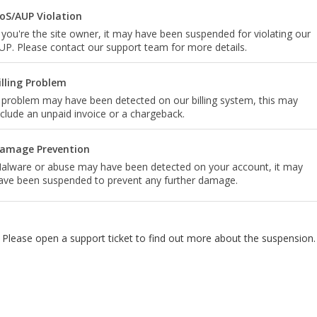
oS/AUP Violation
f you're the site owner, it may have been suspended for violating our
UP. Please contact our support team for more details.
illing Problem
 problem may have been detected on our billing system, this may
nclude an unpaid invoice or a chargeback.
amage Prevention
alware or abuse may have been detected on your account, it may
ave been suspended to prevent any further damage.
Please open a support ticket to find out more about the suspension.