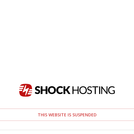
THIS WEBSITE IS SUSPENDED