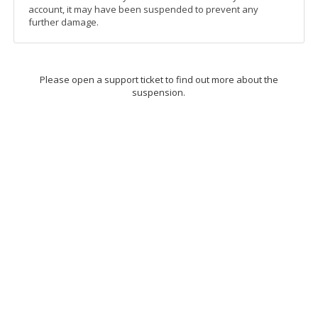
account, it may have been suspended to prevent any
further damage.
Please open a support ticket to find out more about the
suspension.