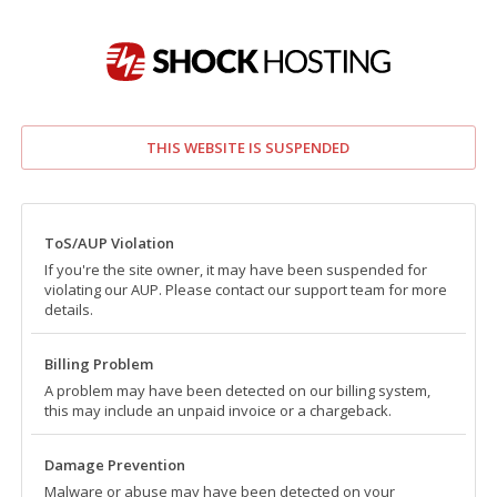
THIS WEBSITE IS SUSPENDED
ToS/AUP Violation
If you're the site owner, it may have been suspended for
violating our AUP. Please contact our support team for more
details.
Billing Problem
A problem may have been detected on our billing system,
this may include an unpaid invoice or a chargeback.
Damage Prevention
Malware or abuse may have been detected on your