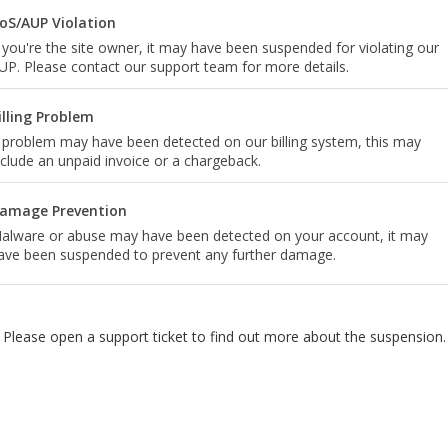
oS/AUP Violation
f you're the site owner, it may have been suspended for violating our
UP. Please contact our support team for more details.
illing Problem
 problem may have been detected on our billing system, this may
nclude an unpaid invoice or a chargeback.
amage Prevention
alware or abuse may have been detected on your account, it may
ave been suspended to prevent any further damage.
Please open a support ticket to find out more about the suspension.