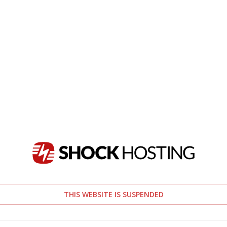
THIS WEBSITE IS SUSPENDED