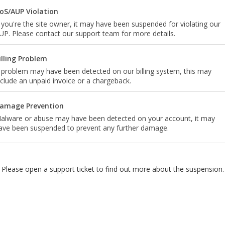
oS/AUP Violation
f you're the site owner, it may have been suspended for violating our
UP. Please contact our support team for more details.
illing Problem
 problem may have been detected on our billing system, this may
nclude an unpaid invoice or a chargeback.
amage Prevention
alware or abuse may have been detected on your account, it may
ave been suspended to prevent any further damage.
Please open a support ticket to find out more about the suspension.