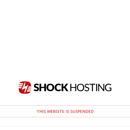
THIS WEBSITE IS SUSPENDED