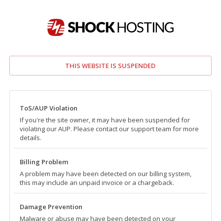
THIS WEBSITE IS SUSPENDED
ToS/AUP Violation
If you're the site owner, it may have been suspended for
violating our AUP. Please contact our support team for more
details.
Billing Problem
A problem may have been detected on our billing system,
this may include an unpaid invoice or a chargeback.
Damage Prevention
Malware or abuse may have been detected on your