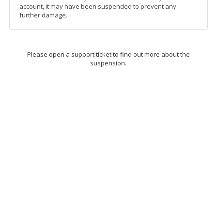
account, it may have been suspended to prevent any
further damage.
Please open a support ticket to find out more about the
suspension.