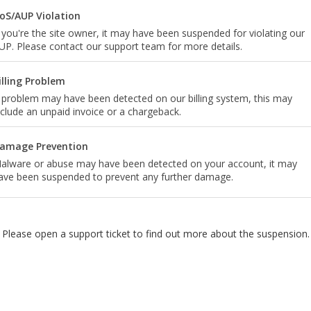
oS/AUP Violation
f you're the site owner, it may have been suspended for violating our
UP. Please contact our support team for more details.
illing Problem
 problem may have been detected on our billing system, this may
nclude an unpaid invoice or a chargeback.
amage Prevention
alware or abuse may have been detected on your account, it may
ave been suspended to prevent any further damage.
Please open a support ticket to find out more about the suspension.