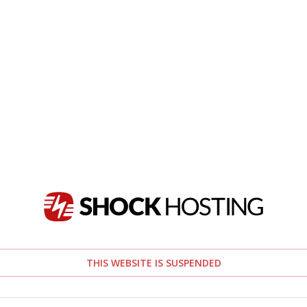
THIS WEBSITE IS SUSPENDED