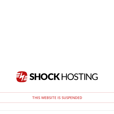
THIS WEBSITE IS SUSPENDED