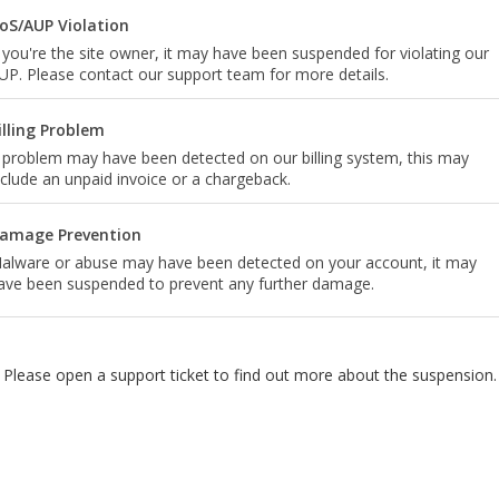
oS/AUP Violation
f you're the site owner, it may have been suspended for violating our
UP. Please contact our support team for more details.
illing Problem
 problem may have been detected on our billing system, this may
nclude an unpaid invoice or a chargeback.
amage Prevention
alware or abuse may have been detected on your account, it may
ave been suspended to prevent any further damage.
Please open a support ticket to find out more about the suspension.