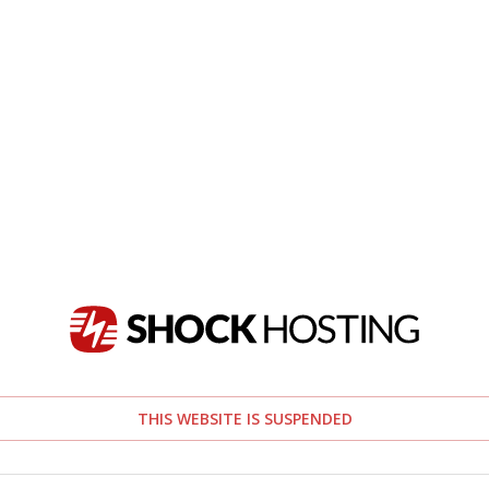
THIS WEBSITE IS SUSPENDED