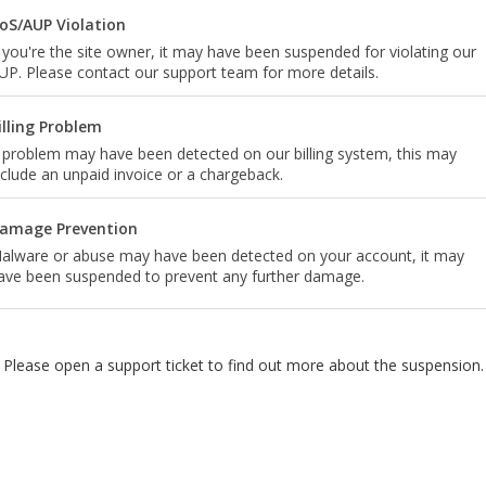
oS/AUP Violation
f you're the site owner, it may have been suspended for violating our
UP. Please contact our support team for more details.
illing Problem
 problem may have been detected on our billing system, this may
nclude an unpaid invoice or a chargeback.
amage Prevention
alware or abuse may have been detected on your account, it may
ave been suspended to prevent any further damage.
Please open a support ticket to find out more about the suspension.