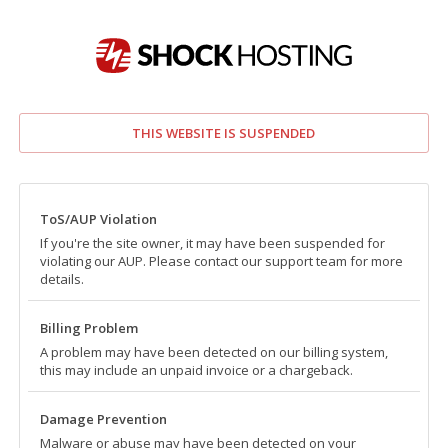
THIS WEBSITE IS SUSPENDED
ToS/AUP Violation
If you're the site owner, it may have been suspended for
violating our AUP. Please contact our support team for more
details.
Billing Problem
A problem may have been detected on our billing system,
this may include an unpaid invoice or a chargeback.
Damage Prevention
Malware or abuse may have been detected on your