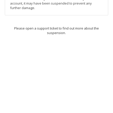
account, it may have been suspended to prevent any
further damage.
Please open a support ticket to find out more about the
suspension.